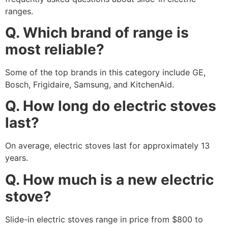
ranges.
Q. Which brand of range is
most reliable?
Some of the top brands in this category include GE,
Bosch, Frigidaire, Samsung, and KitchenAid.
Q. How long do electric stoves
last?
On average, electric stoves last for approximately 13
years.
Q. How much is a new electric
stove?
Slide-in electric stoves range in price from $800 to