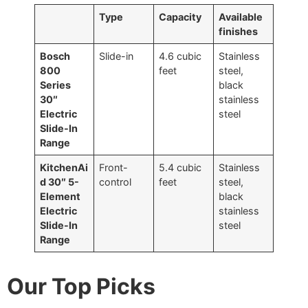
Type
Capacity
Available
finishes
Bosch
Slide-in
4.6 cubic
Stainless
800
feet
steel,
Series
black
30″
stainless
Electric
steel
Slide-In
Range
KitchenAi
Front-
5.4 cubic
Stainless
d 30″ 5-
control
feet
steel,
Element
black
Electric
stainless
Slide-In
steel
Range
Our Top Picks