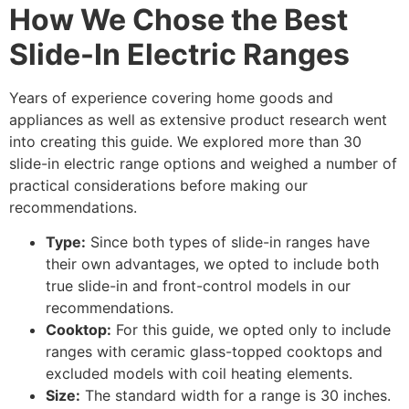
How We Chose the Best
Slide-In Electric Ranges
Years of experience covering home goods and
appliances as well as extensive product research went
into creating this guide. We explored more than 30
slide-in electric range options and weighed a number of
practical considerations before making our
recommendations.
Type:
Since both types of slide-in ranges have
their own advantages, we opted to include both
true slide-in and front-control models in our
recommendations.
Cooktop:
For this guide, we opted only to include
ranges with ceramic glass-topped cooktops and
excluded models with coil heating elements.
Size:
The standard width for a range is 30 inches.