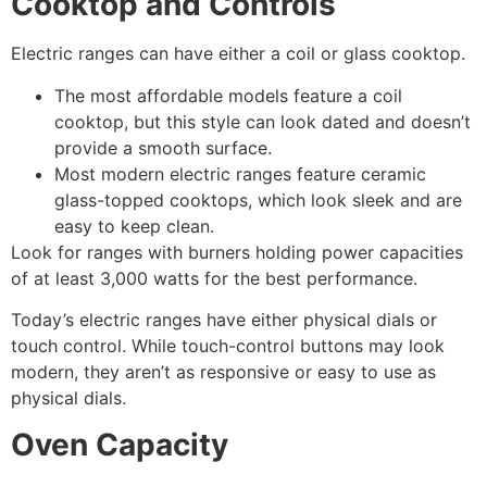
Cooktop and Controls
Electric ranges can have either a coil or glass cooktop.
The most affordable models feature a coil
cooktop, but this style can look dated and doesn’t
provide a smooth surface.
Most modern electric ranges feature ceramic
glass-topped cooktops, which look sleek and are
easy to keep clean.
Look for ranges with burners holding power capacities
of at least 3,000 watts for the best performance.
Today’s electric ranges have either physical dials or
touch control. While touch-control buttons may look
modern, they aren’t as responsive or easy to use as
physical dials.
Oven Capacity