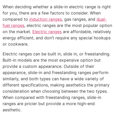
When deciding whether a slide-in electric range is right
for you, there are a few factors to consider. When
compared to
induction ranges
, gas ranges, and
dual-
fuel ranges
, electric ranges are the most popular option
on the market.
Electric ranges
are affordable, relatively
energy efficient, and don’t require any special hookups
or cookware.
Electric ranges can be built in, slide in, or freestanding.
Built-in models are the most expensive option but
provide a custom appearance. Outside of their
appearance, slide-in and freestanding ranges perform
similarly, and both types can have a wide variety of
different specifications, making aesthetics the primary
consideration when choosing between the two types.
When compared with freestanding ranges, slide-in
ranges are pricier but provide a more high-end
aesthetic.