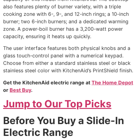
also features plenty of burner variety, with a triple
cooking zone with 6-, 9-, and 12-inch rings; a 10-inch
burner; two 6-inch burners; and a dedicated warming
zone. A power-boil burner has a 3,200-watt power
capacity, ensuring it heats up quickly.
The user interface features both physical knobs and a
glass touch-control panel with a numerical keypad.
Choose from either a standard stainless steel or black
stainless steel color with KitchenAid’s PrintShield finish.
Get the KitchenAid electric range at
The Home Depot
or
Best Buy
.
Jump to Our Top Picks
Before You Buy a Slide-In
Electric Range