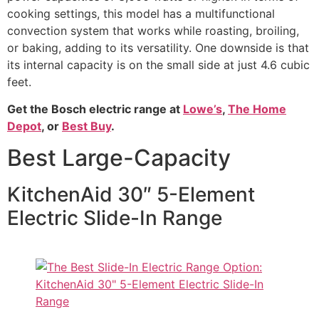
cooking settings, this model has a multifunctional
convection system that works while roasting, broiling,
or baking, adding to its versatility. One downside is that
its internal capacity is on the small side at just 4.6 cubic
feet.
Get the Bosch electric range at
Lowe’s
,
The Home
Depot
, or
Best Buy
.
Best Large-Capacity
KitchenAid 30″ 5-Element
Electric Slide-In Range