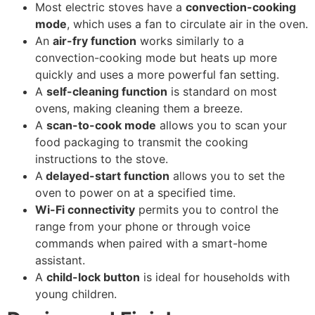
Most electric stoves have a
convection-cooking
mode
, which uses a fan to circulate air in the oven.
An
air-fry function
works similarly to a
convection-cooking mode but heats up more
quickly and uses a more powerful fan setting.
A
self-cleaning function
is standard on most
ovens, making cleaning them a breeze.
A
scan-to-cook mode
allows you to scan your
food packaging to transmit the cooking
instructions to the stove.
A
delayed-start function
allows you to set the
oven to power on at a specified time.
Wi-Fi connectivity
permits you to control the
range from your phone or through voice
commands when paired with a smart-home
assistant.
A
child-lock button
is ideal for households with
young children.