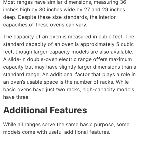
Most ranges have similar dimensions, measuring 36
inches high by 30 inches wide by 27 and 29 inches
deep. Despite these size standards, the interior
capacities of these ovens can vary.
The capacity of an oven is measured in cubic feet. The
standard capacity of an oven is approximately 5 cubic
feet, though larger-capacity models are also available.
A slide-in double-oven electric range offers maximum
capacity but may have slightly larger dimensions than a
standard range. An additional factor that plays a role in
an oven’s usable space is the number of racks. While
basic ovens have just two racks, high-capacity models
have three.
Additional Features
While all ranges serve the same basic purpose, some
models come with useful additional features.