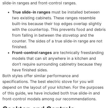
slide-in ranges and front-control ranges.
True slide-in ranges
must be installed between
two existing cabinets. These ranges resemble
built-ins because their top edges overlap slightly
with the countertop. This prevents food and debris
from falling in between the stovetop and the
counter. The sides of a true slide-in range are not
finished.
Front-control ranges
are technically freestanding
models that can sit anywhere in a kitchen and
don’t require surrounding cabinetry because they
have finished sides.
Both styles offer similar performance and
specifications. The best electric stove for you will
depend on the layout of your kitchen. For the purposes
of this guide, we have included both true slide-in and
front-control models among our recommendations.