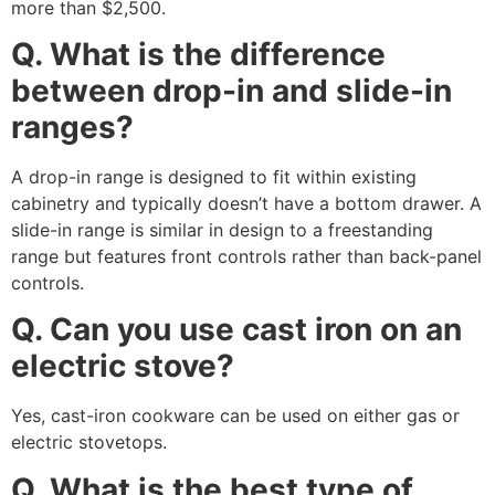
more than $2,500.
Q. What is the difference
between drop-in and slide-in
ranges?
A drop-in range is designed to fit within existing
cabinetry and typically doesn’t have a bottom drawer. A
slide-in range is similar in design to a freestanding
range but features front controls rather than back-panel
controls.
Q. Can you use cast iron on an
electric stove?
Yes, cast-iron cookware can be used on either gas or
electric stovetops.
Q. What is the best type of