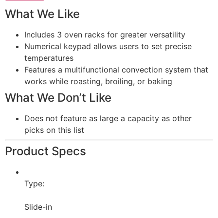
What We Like
Includes 3 oven racks for greater versatility
Numerical keypad allows users to set precise
temperatures
Features a multifunctional convection system that
works while roasting, broiling, or baking
What We Don’t Like
Does not feature as large a capacity as other
picks on this list
Product Specs
Type:
Slide-in