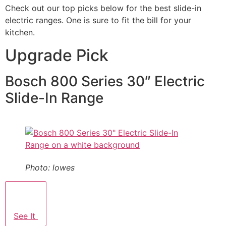
Check out our top picks below for the best slide-in
electric ranges. One is sure to fit the bill for your
kitchen.
Upgrade Pick
Bosch 800 Series 30″ Electric
Slide-In Range
Photo: lowes
See It