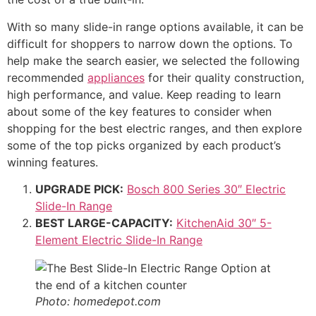
With so many slide-in range options available, it can be
difficult for shoppers to narrow down the options. To
help make the search easier, we selected the following
recommended
appliances
for their quality construction,
high performance, and value. Keep reading to learn
about some of the key features to consider when
shopping for the best electric ranges, and then explore
some of the top picks organized by each product’s
winning features.
UPGRADE PICK:
Bosch 800 Series 30″ Electric
Slide-In Range
BEST LARGE-CAPACITY:
KitchenAid 30″ 5-
Element Electric Slide-In Range
Photo: homedepot.com