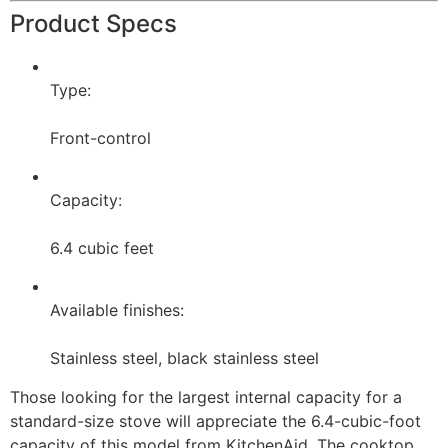
Product Specs
Type:
Front-control
Capacity:
6.4 cubic feet
Available finishes:
Stainless steel, black stainless steel
Those looking for the largest internal capacity for a
standard-size stove will appreciate the 6.4-cubic-foot
capacity of this model from KitchenAid. The cooktop