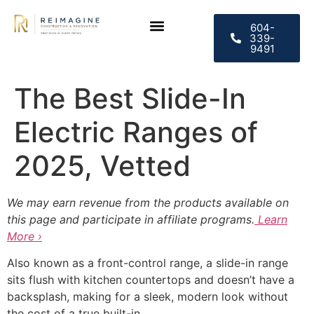
604-
339-
9491
The Best Slide-In
Electric Ranges of
2025, Vetted
We may earn revenue from the products available on
this page and participate in affiliate programs.
Learn
More ›
Also known as a front-control range, a slide-in range
sits flush with kitchen countertops and doesn’t have a
backsplash, making for a sleek, modern look without
the cost of a true built-in.