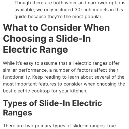
Though there are both wider and narrower options
available, we only included 30-inch models in this
guide because they’re the most popular.
What to Consider When
Choosing a Slide-In
Electric Range
While it’s easy to assume that all electric ranges offer
similar performance, a number of factors affect their
functionality. Keep reading to learn about several of the
most important features to consider when choosing the
best electric cooktop for your kitchen.
Types of Slide-In Electric
Ranges
There are two primary types of slide-in ranges: true