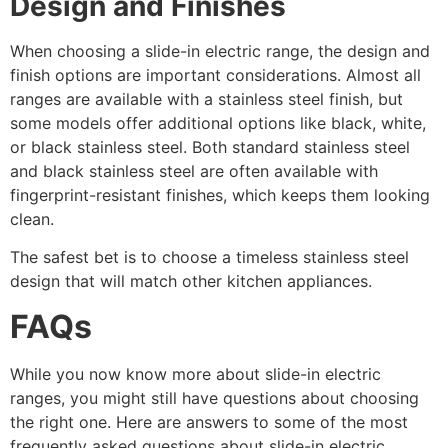
Design and Finishes
When choosing a slide-in electric range, the design and
finish options are important considerations. Almost all
ranges are available with a stainless steel finish, but
some models offer additional options like black, white,
or black stainless steel. Both standard stainless steel
and black stainless steel are often available with
fingerprint-resistant finishes, which keeps them looking
clean.
The safest bet is to choose a timeless stainless steel
design that will match other kitchen appliances.
FAQs
While you now know more about slide-in electric
ranges, you might still have questions about choosing
the right one. Here are answers to some of the most
frequently asked questions about slide-in electric