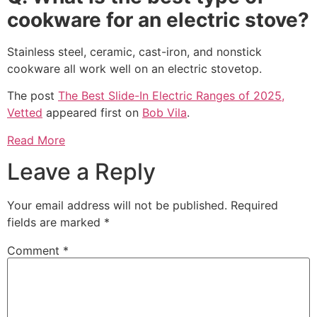
cookware for an electric stove?
Stainless steel, ceramic, cast-iron, and nonstick
cookware all work well on an electric stovetop.
The post
The Best Slide-In Electric Ranges of 2025,
Vetted
appeared first on
Bob Vila
.
Read More
Leave a Reply
Your email address will not be published.
Required
fields are marked
*
Comment
*