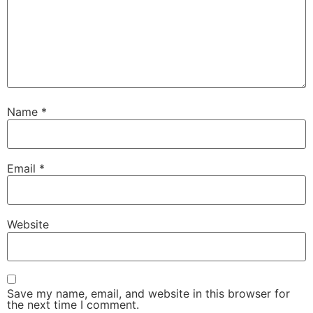
Name
*
Email
*
Website
Save my name, email, and website in this browser for
the next time I comment.