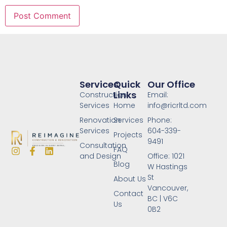
Services
Quick
Our Office
Links
Construction
Email:
Services
Home
info@ricrltd.com
Renovation
Services
Phone:
Services
604-339-
Projects
9491
Consultation
FAQ
and Design
Office: 1021
Blog
W Hastings
St
About Us
Vancouver,
Contact
BC | V6C
Us
0B2