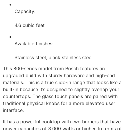
Capacity:
4.6 cubic feet
Available finishes:
Stainless steel, black stainless steel
This 800-series model from Bosch features an
upgraded build with sturdy hardware and high-end
materials. This is a true slide-in range that looks like a
built-in because it’s designed to slightly overlap your
countertops. The glass touch panels are paired with
traditional physical knobs for a more elevated user
interface.
It has a powerful cooktop with two burners that have
power capacities of 3,000 watts or higher. In terms of