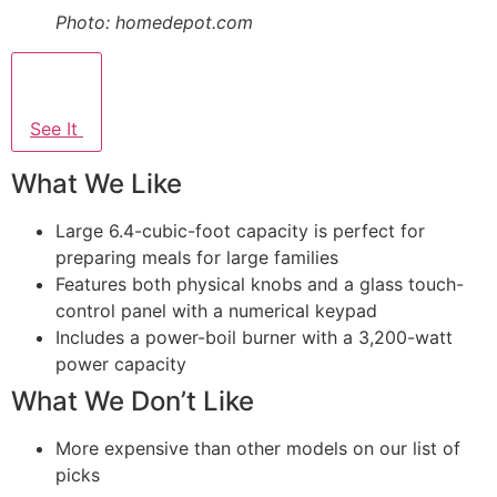
Photo: homedepot.com
See It
What We Like
Large 6.4-cubic-foot capacity is perfect for
preparing meals for large families
Features both physical knobs and a glass touch-
control panel with a numerical keypad
Includes a power-boil burner with a 3,200-watt
power capacity
What We Don’t Like
More expensive than other models on our list of
picks