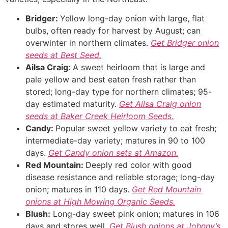
Bridger:
Yellow long-day onion with large, flat
bulbs, often ready for harvest by August; can
overwinter in northern climates.
Get Bridger onion
seeds at Best Seed.
Ailsa Craig:
A sweet heirloom that is large and
pale yellow and best eaten fresh rather than
stored; long-day type for northern climates; 95-
day estimated maturity.
Get Ailsa Craig onion
seeds at Baker Creek Heirloom Seeds.
Candy:
Popular sweet yellow variety to eat fresh;
intermediate-day variety; matures in 90 to 100
days.
Get Candy onion sets at Amazon.
Red Mountain:
Deeply red color with good
disease resistance and reliable storage; long-day
onion; matures in 110 days.
Get Red Mountain
onions at High Mowing Organic Seeds.
Blush:
Long-day sweet pink onion; matures in 106
days and stores well.
Get Blush onions at Johnny’s