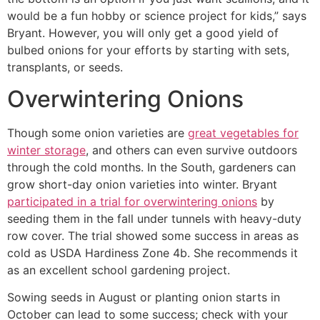
would be a fun hobby or science project for kids,” says
Bryant. However, you will only get a good yield of
bulbed onions for your efforts by starting with sets,
transplants, or seeds.
Overwintering Onions
Though some onion varieties are
great vegetables for
winter storage
, and others can even survive outdoors
through the cold months. In the South, gardeners can
grow short-day onion varieties into winter. Bryant
participated in a trial for overwintering onions
by
seeding them in the fall under tunnels with heavy-duty
row cover. The trial showed some success in areas as
cold as USDA Hardiness Zone 4b. She recommends it
as an excellent school gardening project.
Sowing seeds in August or planting onion starts in
October can lead to some success; check with your