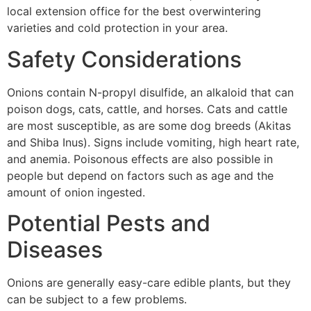
local extension office for the best overwintering
varieties and cold protection in your area.
Safety Considerations
Onions contain N-propyl disulfide, an alkaloid that can
poison dogs, cats, cattle, and horses. Cats and cattle
are most susceptible, as are some dog breeds (Akitas
and Shiba Inus). Signs include vomiting, high heart rate,
and anemia. Poisonous effects are also possible in
people but depend on factors such as age and the
amount of onion ingested.
Potential Pests and
Diseases
Onions are generally easy-care edible plants, but they
can be subject to a few problems.