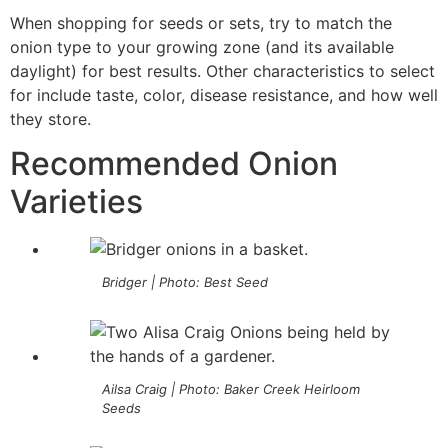
When shopping for seeds or sets, try to match the
onion type to your growing zone (and its available
daylight) for best results. Other characteristics to select
for include taste, color, disease resistance, and how well
they store.
Recommended Onion
Varieties
Bridger | Photo: Best Seed
Ailsa Craig | Photo: Baker Creek Heirloom
Seeds