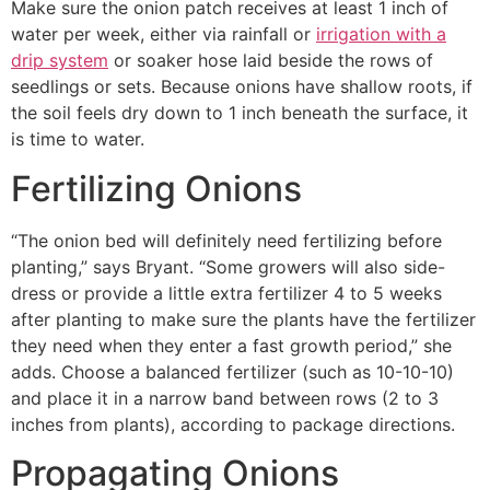
Make sure the onion patch receives at least 1 inch of
water per week, either via rainfall or
irrigation with a
drip system
or soaker hose laid beside the rows of
seedlings or sets. Because onions have shallow roots, if
the soil feels dry down to 1 inch beneath the surface, it
is time to water.
Fertilizing Onions
“The onion bed will definitely need fertilizing before
planting,” says Bryant. “Some growers will also side-
dress or provide a little extra fertilizer 4 to 5 weeks
after planting to make sure the plants have the fertilizer
they need when they enter a fast growth period,” she
adds. Choose a balanced fertilizer (such as 10-10-10)
and place it in a narrow band between rows (2 to 3
inches from plants), according to package directions.
Propagating Onions