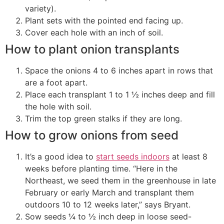
variety).
Plant sets with the pointed end facing up.
Cover each hole with an inch of soil.
How to plant onion transplants
Space the onions 4 to 6 inches apart in rows that
are a foot apart.
Place each transplant 1 to 1 ½ inches deep and fill
the hole with soil.
Trim the top green stalks if they are long.
How to grow onions from seed
It’s a good idea to
start seeds indoors
at least 8
weeks before planting time. “Here in the
Northeast, we seed them in the greenhouse in late
February or early March and transplant them
outdoors 10 to 12 weeks later,” says Bryant.
Sow seeds ¼ to ½ inch deep in loose seed-