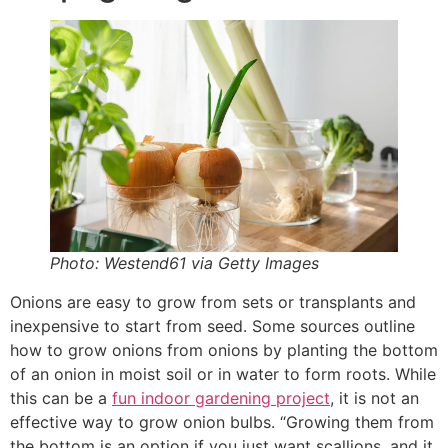
Photo: Westend61 via Getty Images
Onions are easy to grow from sets or transplants and
inexpensive to start from seed. Some sources outline
how to grow onions from onions by planting the bottom
of an onion in moist soil or in water to form roots. While
this can be a
fun indoor gardening project
, it is not an
effective way to grow onion bulbs. “Growing them from
the bottom is an option if you just want scallions, and it