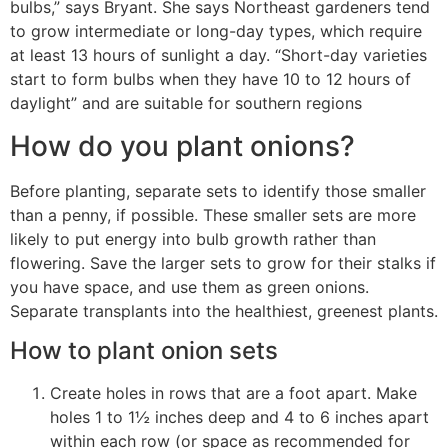
bulbs,” says Bryant. She says Northeast gardeners tend
to grow intermediate or long-day types, which require
at least 13 hours of sunlight a day. “Short-day varieties
start to form bulbs when they have 10 to 12 hours of
daylight” and are suitable for southern regions
How do you plant onions?
Before planting, separate sets to identify those smaller
than a penny, if possible. These smaller sets are more
likely to put energy into bulb growth rather than
flowering. Save the larger sets to grow for their stalks if
you have space, and use them as green onions.
Separate transplants into the healthiest, greenest plants.
How to plant onion sets
Create holes in rows that are a foot apart. Make
holes 1 to 1½ inches deep and 4 to 6 inches apart
within each row (or space as recommended for