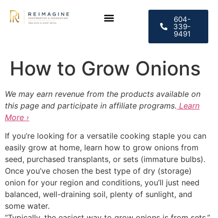
604-
339-
9491
CONTACT US
How to Grow Onions
We may earn revenue from the products available on
this page and participate in affiliate programs.
Learn
More ›
If you’re looking for a versatile cooking staple you can
easily grow at home, learn how to grow onions from
seed, purchased transplants, or sets (immature bulbs).
Once you’ve chosen the best type of dry (storage)
onion for your region and conditions, you’ll just need
balanced, well-draining soil, plenty of sunlight, and
some water.
“Typically, the easiest way to grow onions is from sets,”