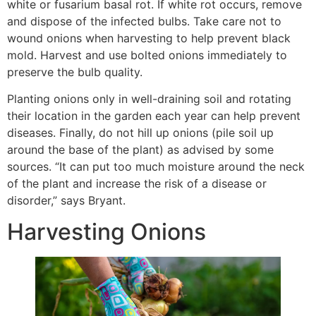
white or fusarium basal rot. If white rot occurs, remove
and dispose of the infected bulbs. Take care not to
wound onions when harvesting to help prevent black
mold. Harvest and use bolted onions immediately to
preserve the bulb quality.
Planting onions only in well-draining soil and rotating
their location in the garden each year can help prevent
diseases. Finally, do not hill up onions (pile soil up
around the base of the plant) as advised by some
sources. “It can put too much moisture around the neck
of the plant and increase the risk of a disease or
disorder,” says Bryant.
Harvesting Onions