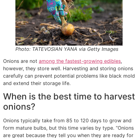
Photo: TATEVOSIAN YANA via Getty Images
Onions are not
among the fastest-growing edibles
,
however, they store well. Harvesting and storing onions
carefully can prevent potential problems like black mold
and extend their storage life.
When is the best time to harvest
onions?
Onions typically take from 85 to 120 days to grow and
form mature bulbs, but this time varies by type. “Onions
are great because they tell you when they are ready for