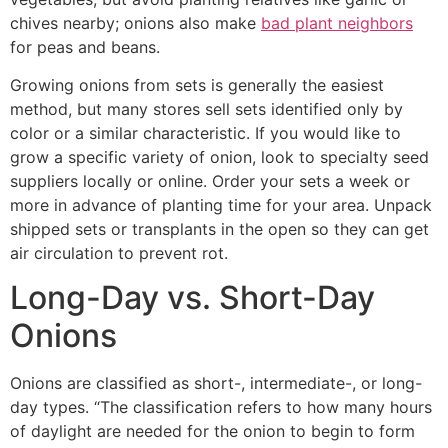
chives nearby; onions also make
bad plant neighbors
for peas and beans.
Growing onions from sets is generally the easiest
method, but many stores sell sets identified only by
color or a similar characteristic. If you would like to
grow a specific variety of onion, look to specialty seed
suppliers locally or online. Order your sets a week or
more in advance of planting time for your area. Unpack
shipped sets or transplants in the open so they can get
air circulation to prevent rot.
Long-Day vs. Short-Day
Onions
Onions are classified as short-, intermediate-, or long-
day types. “The classification refers to how many hours
of daylight are needed for the onion to begin to form