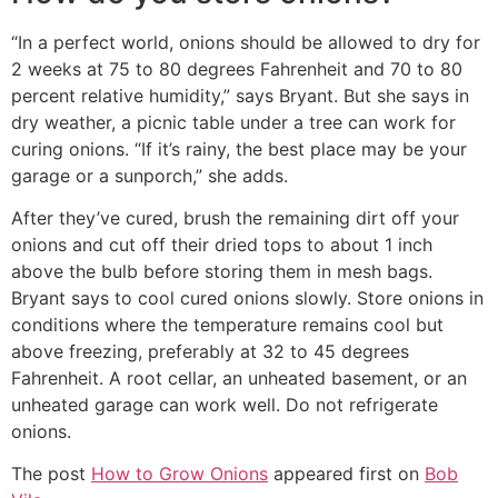
“In a perfect world, onions should be allowed to dry for
2 weeks at 75 to 80 degrees Fahrenheit and 70 to 80
percent relative humidity,” says Bryant. But she says in
dry weather, a picnic table under a tree can work for
curing onions. “If it’s rainy, the best place may be your
garage or a sunporch,” she adds.
After they’ve cured, brush the remaining dirt off your
onions and cut off their dried tops to about 1 inch
above the bulb before storing them in mesh bags.
Bryant says to cool cured onions slowly. Store onions in
conditions where the temperature remains cool but
above freezing, preferably at 32 to 45 degrees
Fahrenheit. A root cellar, an unheated basement, or an
unheated garage can work well. Do not refrigerate
onions.
The post
How to Grow Onions
appeared first on
Bob