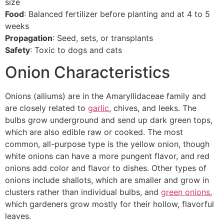
size
Food
: Balanced fertilizer before planting and at 4 to 5
weeks
Propagation
: Seed, sets, or transplants
Safety
: Toxic to dogs and cats
Onion Characteristics
Onions (alliums) are in the Amaryllidaceae family and
are closely related to
garlic
, chives, and leeks. The
bulbs grow underground and send up dark green tops,
which are also edible raw or cooked. The most
common, all-purpose type is the yellow onion, though
white onions can have a more pungent flavor, and red
onions add color and flavor to dishes. Other types of
onions include shallots, which are smaller and grow in
clusters rather than individual bulbs, and
green onions
,
which gardeners grow mostly for their hollow, flavorful
leaves.