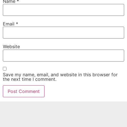
Name
*
Email
*
Website
Save my name, email, and website in this browser for
the next time I comment.