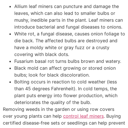
Allium leaf miners can puncture and damage the
leaves, which can also lead to smaller bulbs or
mushy, inedible parts in the plant. Leaf miners can
introduce bacterial and fungal diseases to onions.
White rot, a fungal disease, causes onion foliage to
die back. The affected bulbs are destroyed and
have a moldy white or gray fuzz or a crusty
covering with black dots.
Fusarium basal rot turns bulbs brown and watery.
Black mold can affect growing or stored onion
bulbs; look for black discoloration.
Bolting occurs in reaction to cold weather (less
than 45 degrees Fahrenheit). In cold temps, the
plant puts energy into flower production, which
deteriorates the quality of the bulb.
Removing weeds in the garden or using row covers
over young plants can help
control leaf miners
. Buying
certified disease-free sets or seedlings can help prevent