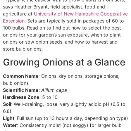
says Heather Bryant, field specialist, food and
agriculture at
University of New Hampshire Cooperative
Extension
. Sets are typically sold in packages of 60 to
100 bulbs. Read on to find out how to select the best
onions for your garden’s sun exposure, when to plant
onions or sow onion seeds, and how to harvest and
store bulb onions.
Growing Onions at a Glance
Common Name
: Onions, dry onions, storage onions,
bulb onions
Scientific Name
:
Allium cepa
Hardiness Zone
: 5 to 10
Soil
: Well-draining, loose, very slightly acidic pH (6.5 to
6.8)
Light
: Full sun (up to 13 hours a day, depending on type)
Water
: Consistently moist (not soggy) for larger bulb