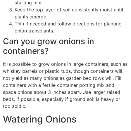
starting mix.
Keep the top layer of soil consistently moist until
plants emerge.
Thin if needed and follow directions for planting
onion transplants.
Can you grow onions in
containers?
It is possible to grow onions in large containers, such as
whiskey barrels or plastic tubs, though containers will
not yield as many onions as garden bed rows will. Fill
containers with a fertile container potting mix and
space onions about 3 inches apart. Use larger raised
beds, if possible, especially if ground soil is heavy or
too acidic.
Watering Onions