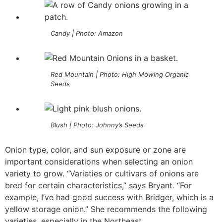
Candy | Photo: Amazon
Red Mountain | Photo: High Mowing Organic
Seeds
Blush | Photo: Johnny’s Seeds
Onion type, color, and sun exposure or zone are
important considerations when selecting an onion
variety to grow. “Varieties or cultivars of onions are
bred for certain characteristics,” says Bryant. “For
example, I’ve had good success with Bridger, which is a
yellow storage onion.” She recommends the following
varieties, especially in the Northeast.