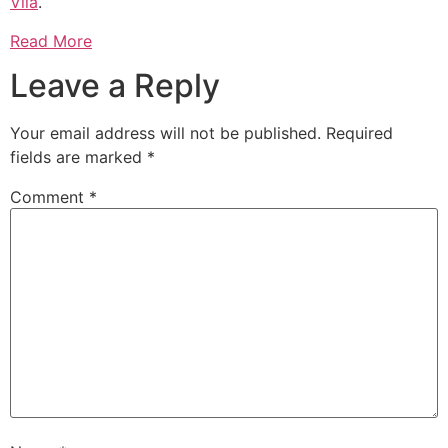
Vila
.
Read More
Leave a Reply
Your email address will not be published.
Required
fields are marked
*
Comment
*