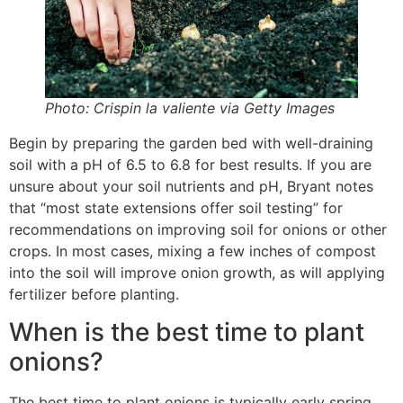
Photo: Crispin la valiente via Getty Images
Begin by preparing the garden bed with well-draining
soil with a pH of 6.5 to 6.8 for best results. If you are
unsure about your soil nutrients and pH, Bryant notes
that “most state extensions offer soil testing” for
recommendations on improving soil for onions or other
crops. In most cases, mixing a few inches of compost
into the soil will improve onion growth, as will applying
fertilizer before planting.
When is the best time to plant
onions?
The best time to plant onions is typically early spring