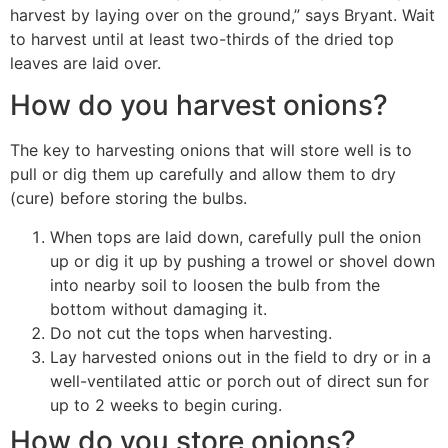
harvest by laying over on the ground,” says Bryant. Wait
to harvest until at least two-thirds of the dried top
leaves are laid over.
How do you harvest onions?
The key to harvesting onions that will store well is to
pull or dig them up carefully and allow them to dry
(cure) before storing the bulbs.
When tops are laid down, carefully pull the onion
up or dig it up by pushing a trowel or shovel down
into nearby soil to loosen the bulb from the
bottom without damaging it.
Do not cut the tops when harvesting.
Lay harvested onions out in the field to dry or in a
well-ventilated attic or porch out of direct sun for
up to 2 weeks to begin curing.
How do you store onions?