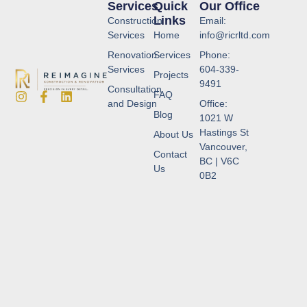
Services
Quick
Our Office
Links
Construction
Email:
Services
Home
info@ricrltd.com
Renovation
Services
Phone:
Services
604-339-
Projects
9491
Consultation
FAQ
and Design
Office:
Blog
1021 W
Hastings St
About Us
Vancouver,
Contact
BC | V6C
Us
0B2