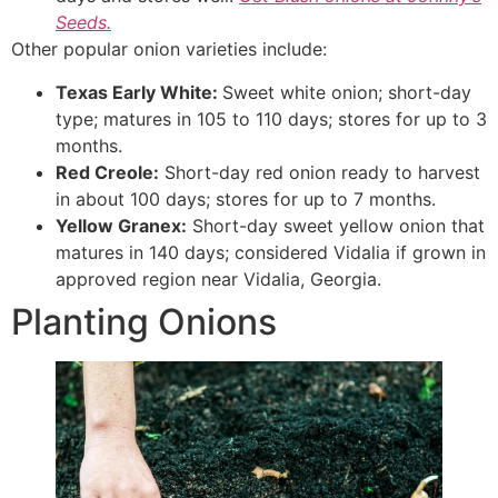
Seeds.
Other popular onion varieties include:
Texas Early White:
Sweet white onion; short-day
type; matures in 105 to 110 days; stores for up to 3
months.
Red Creole:
Short-day red onion ready to harvest
in about 100 days; stores for up to 7 months.
Yellow Granex:
Short-day sweet yellow onion that
matures in 140 days; considered Vidalia if grown in
approved region near Vidalia, Georgia.
Planting Onions