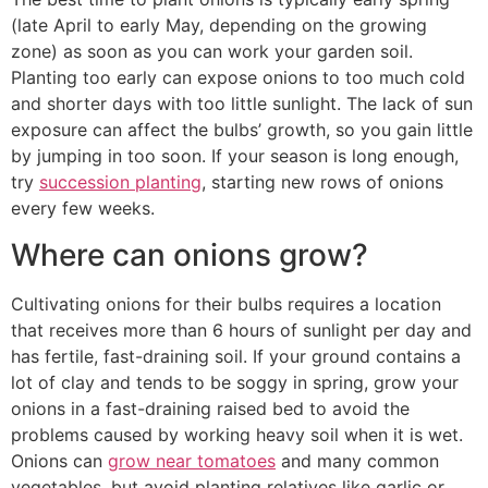
(late April to early May, depending on the growing
zone) as soon as you can work your garden soil.
Planting too early can expose onions to too much cold
and shorter days with too little sunlight. The lack of sun
exposure can affect the bulbs’ growth, so you gain little
by jumping in too soon. If your season is long enough,
try
succession planting
, starting new rows of onions
every few weeks.
Where can onions grow?
Cultivating onions for their bulbs requires a location
that receives more than 6 hours of sunlight per day and
has fertile, fast-draining soil. If your ground contains a
lot of clay and tends to be soggy in spring, grow your
onions in a fast-draining raised bed to avoid the
problems caused by working heavy soil when it is wet.
Onions can
grow near tomatoes
and many common
vegetables, but avoid planting relatives like garlic or