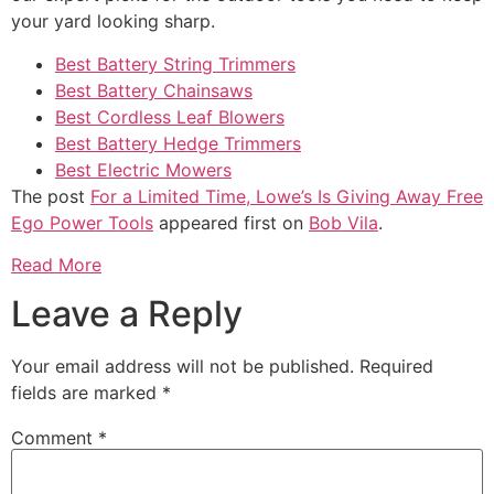
your yard looking sharp.
Best Battery String Trimmers
Best Battery Chainsaws
Best Cordless Leaf Blowers
Best Battery Hedge Trimmers
Best Electric Mowers
The post
For a Limited Time, Lowe’s Is Giving Away Free
Ego Power Tools
appeared first on
Bob Vila
.
Read More
Leave a Reply
Your email address will not be published.
Required
fields are marked
*
Comment
*