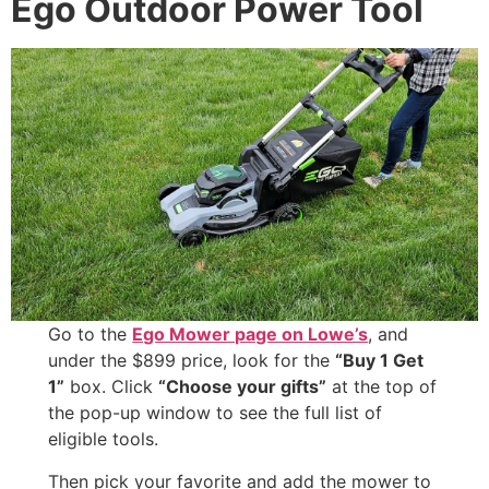
Ego Outdoor Power Tool
Go to the
Ego Mower page on Lowe’s
, and
under the $899 price, look for the
“Buy 1 Get
1”
box. Click
“Choose your gifts”
at the top of
the pop-up window to see the full list of
eligible tools.
Then pick your favorite and add the mower to