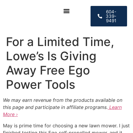
604-
339-
9491
CONTACT US
For a Limited Time,
Lowe’s Is Giving
Away Free Ego
Power Tools
We may earn revenue from the products available on
this page and participate in affiliate programs.
Learn
More ›
May is prime time for choosing a new lawn mower. I just
finished testing this Ego self-propelled mower, and it