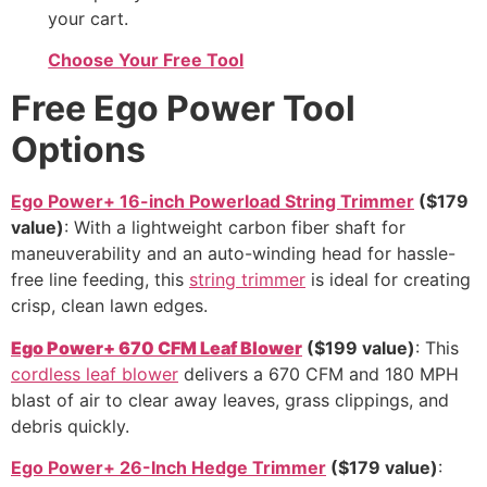
your cart.
Choose Your Free Tool
Free Ego Power Tool
Options
Ego Power+ 16-inch Powerload String Trimmer
($179
value)
: With a lightweight carbon fiber shaft for
maneuverability and an auto-winding head for hassle-
free line feeding, this
string trimmer
is ideal for creating
crisp, clean lawn edges.
Ego Power+ 670 CFM Leaf Blower
($199 value)
: This
cordless leaf blower
delivers a 670 CFM and 180 MPH
blast of air to clear away leaves, grass clippings, and
debris quickly.
Ego Power+ 26-Inch Hedge Trimmer
($179 value)
: