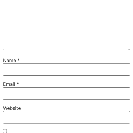
Name
*
Email
*
Website